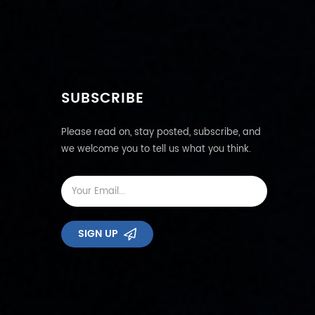
SUBSCRIBE
Please read on, stay posted, subscribe, and
we welcome you to tell us what you think.
SIGN UP