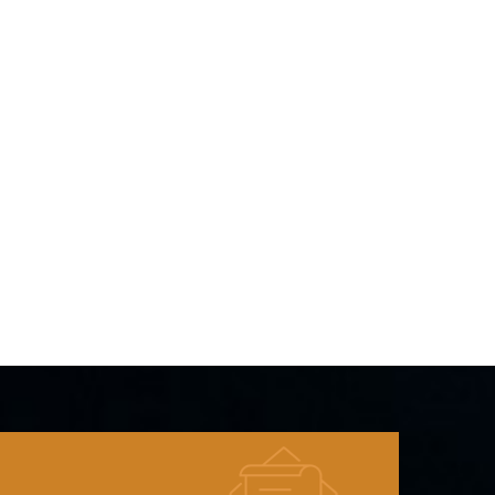
Cut-off
 cycles 0.2C
ature Range
e Cell
e
25%R.H. at
pprox: 83g 9