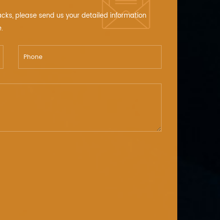
acks, please send us your detailed information
.