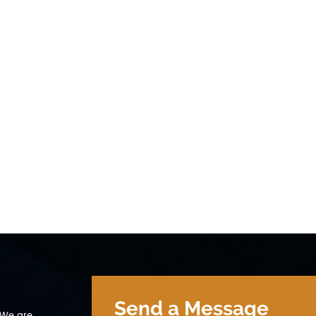
200mA (＜30min) Discharge Cut-off
9600mA (＜30min) Discharge 
tage 2V 5 Cycle life ≥ 2000 cycles 0.2C
voltage 2V 5 Cycle life ≥ 2000
% DOD 6 Operation Temperature Range
100% DOD 6 Operation Temper
arge：0~45℃ 60±25%R.H. Bare Cell
Charge：0~45℃ 60±25%R.H. Bar
scharge：-20~60℃ 7 Storage
Discharge：-20~60℃ 7 Storag
mperature Range 0~35℃ 60±25%R.H. at
Temperature Range 0~35℃ 60±
 shipment state 8 Weight Approx: 85g 9
the shipment state 8 Weight A
e Φ26.3 X 66.5mm
Size Φ26.3 X 66.5mm
Send a Message