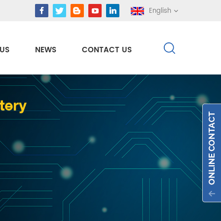
English
US
NEWS
CONTACT US