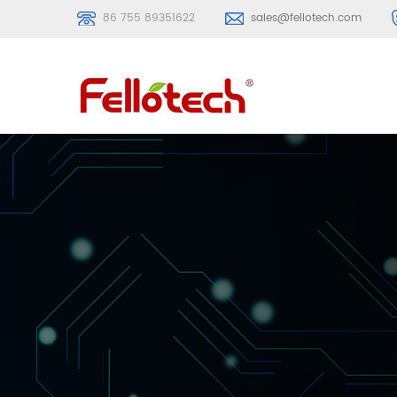
86 755 89351622
sales@fellotech.com