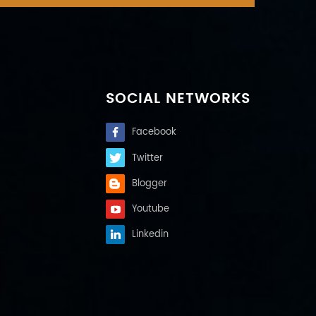
SOCIAL NETWORKS
Facebook
Twitter
Blogger
Youtube
Linkedin