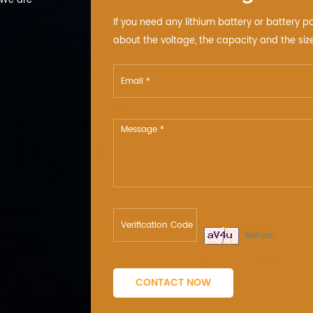
 We are
If you need any lithium battery or battery p
about the voltage, the capacity and the size
Refresh
CONTACT NOW