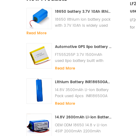
LF
use
18650 battery 3.7V 10Ah lithium ion battery pack for solar light
sy
18650 lithium ion battery pack
LF2
with 3.7V 10Ah is widely used
for
for solar light, LED, Flash light,
Read More
etc
power bank etc
Nom
Automotive GPS lipo battery FT555255P 3.7V 1500mAh lithium polymer battery
Vol
FT555255P 3.7V 1500mAh
Sta
used lipo battery built with
ch
PCM and it has high cycle lfe
Read More
Ch
and super quality.
0.2
Lithium Battery INR18650GA-4S1P 14.8V 3500mAh Li-ion Battery Pack
(C
14.8V 3500mAh Li-ion Battery
Max
Pack used 4pcs INR18650GA
vo
in serials built with PCM to
Read More
cha
prevent over charge, over
discharge, short circuit. The
3.4
14.8V 2600mAh Li-ion Battery for Xiaomi G1 MI Robot Vacuum-Mop Essential MJSTG1 Robot Vacuum Cleaner 18650 Battery Pack
cycles life is more than 500
cur
OEM ODM 18650 14.8 v Li-ion
cycles. Original Sanyo cells
cur
4S1P 2000mAh 2200mAh