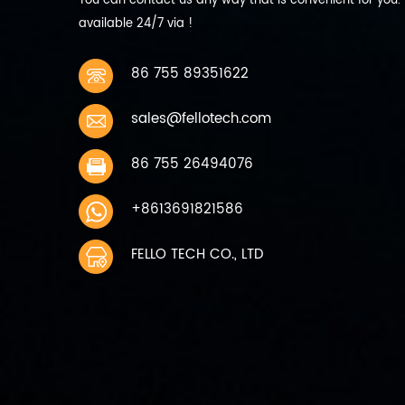
You can contact us any way that is convenient for you.
discharge current 440mA 0.2C
available 24/7 via !
9 Max Discharge current
Continuous: 2200mA 1C 10
Working temperature charging
86 755 89351622
0~45℃ discharging -10~60℃ 11
Storage temperature 1 Month
sales@fellotech.com
-10~45℃ Charge to 40%~50%
of capacity when storage 6
months -10~30℃ 12 Storage
86 755 26494076
humidity 45%~75％ relative
humidity 13 Weight Approx
+8613691821586
200g 14 Cycle life 300 times
capacity≥80%
FELLO TECH CO., LTD