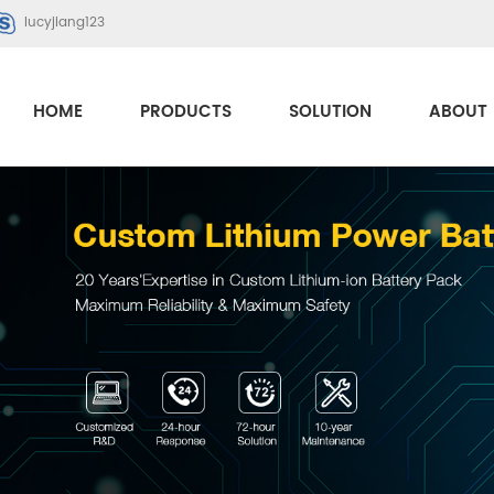
lucyjiang123
HOME
PRODUCTS
SOLUTION
ABOUT 