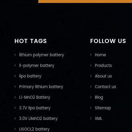
HOT TAGS
FOLLOW US
lithium polymer battery
Home
li-polymer battery
Products
lipo battery
About us
Primary lithium battery
Contact us
Li-MnO2 Battery
Blog
3.7V lipo battery
Sitemap
3.0V LiMnO2 battery
XML
LISOCL2 battery