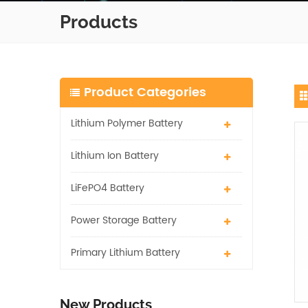
Products
Product Categories
Lithium Polymer Battery
Lithium Ion Battery
LiFePO4 Battery
Power Storage Battery
Primary Lithium Battery
New Products