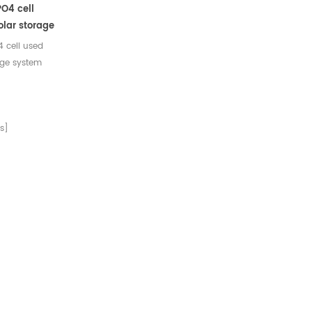
O4 cell
solar storage
 cell used
rage system
arks 1
eration
ical 3200mAh
s]
ter standard
Charge
arge Mode
.02C
rrent 640mA
arge cut-off
ed float
use)
d discharge
s discharge
rent