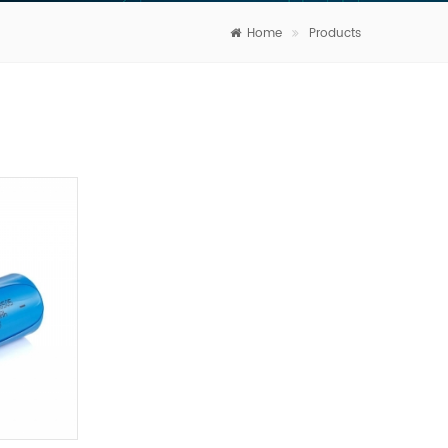
Home
Products