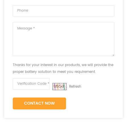
Thanks for your interest in our products, we will provide the
proper battery solution to meet you requirement.
Refresh
CONTACT NOW