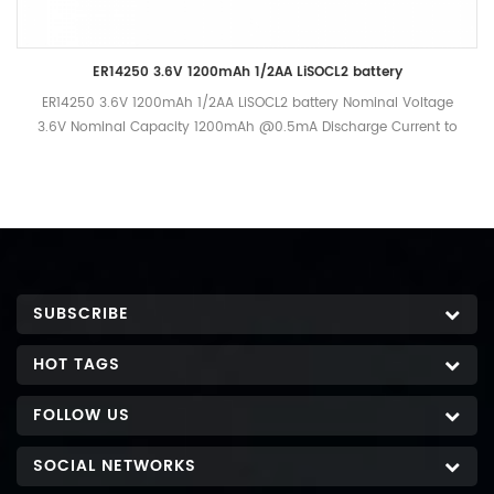
ER14250 3.6V 1200mAh 1/2AA LiSOCL2 battery
ER14250 3.6V 1200mAh 1/2AA LiSOCL2 battery Nominal Voltage
3.6V Nominal Capacity 1200mAh @0.5mA Discharge Current to
2.0V Cut-off, +25 oC Standard Discharge current 0.5mA
Maximum Recommended current under continuous discharge
40mA Maximum Recommended current under pulse discharge
80mA Operational temperature range -55℃- +85℃ Nominal
Weight 10g
SUBSCRIBE
HOT TAGS
FOLLOW US
SOCIAL NETWORKS