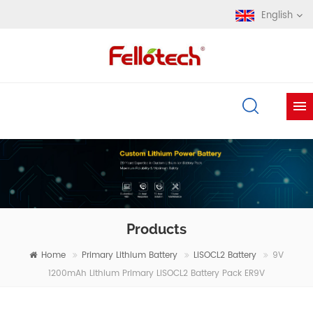
English
Products
Home
Primary Lithium Battery
LiSOCL2 Battery
9V
1200mAh Lithium Primary LiSOCL2 Battery Pack ER9V