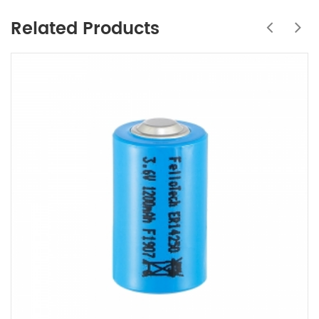
Related Products