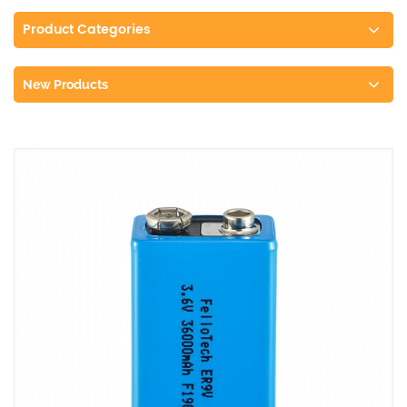
Product Categories
New Products