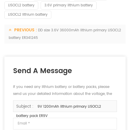
LISOCL2 battery
3.6V primary lithium battery
LiSOCL2 lithium battery
PREVIOUS :
DD size 3.6V 36000mAh lithium primary LiSOCL2
battery ER341245
Send A Message
If you need any lithium battery or battery packs, please
send us your detailed information about the voltage, the
capacity and the size.
Subject :
9V 1200mAh lithium primary LiSOCL2
battery pack ER9V