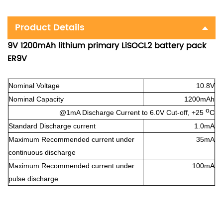
Product Details
9V 1200mAh lithium primary LiSOCL2 battery pack
ER9V
Nominal Voltage
10.8V
Nominal Capacity
1200mAh
o
@1mA Discharge Current to 6.0V Cut-off, +25
C
Standard Discharge current
1.0mA
Maximum Recommended current under
35mA
continuous discharge
Maximum Recommended current under
100mA
pulse discharge