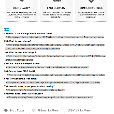
Hot Tags :
ER lithium battery
ER9V ER battery