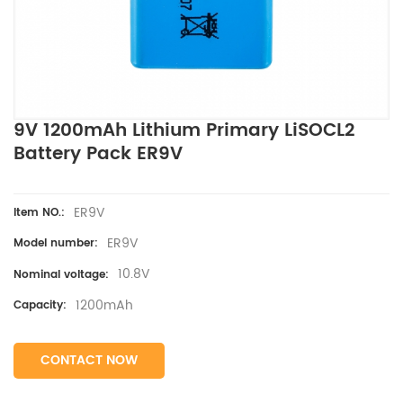
9V 1200mAh Lithium Primary LiSOCL2
Battery Pack ER9V
ER9V
Item NO.:
ER9V
Model number:
10.8V
Nominal voltage:
1200mAh
Capacity:
CONTACT NOW