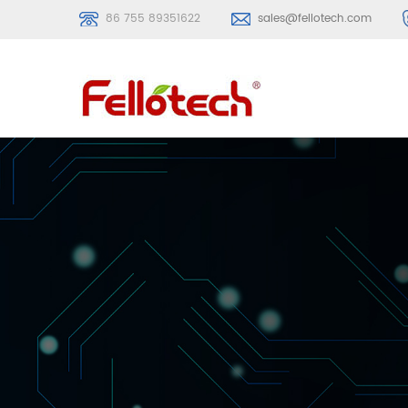
86 755 89351622
sales@fellotech.com