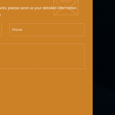
acks, please send us your detailed information
.