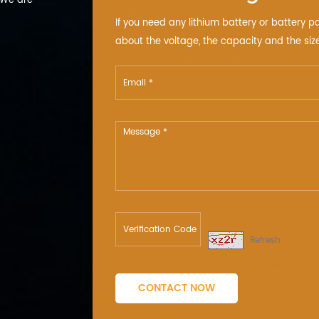
 We are
If you need any lithium battery or battery p
about the voltage, the capacity and the size
Refresh
CONTACT NOW