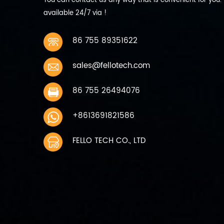
You can contact us any way that is convenient for you.
discharge current 440mA 0.2C
available 24/7 via !
9 Max Discharge current
Continuous: 2200mA 1C 10
Working temperature charging
86 755 89351622
0~45℃ discharging -10~60℃ 11
Storage temperature 1 Month
sales@fellotech.com
-10~45℃ Charge to 40%~50%
of capacity when storage 6
months -10~30℃ 12 Storage
86 755 26494076
humidity 45%~75％ relative
humidity 13 Weight Approx
+8613691821586
200g 14 Cycle life 300 times
capacity≥80%
FELLO TECH CO., LTD