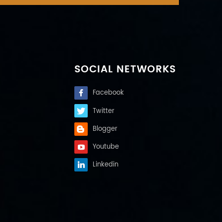
SOCIAL NETWORKS
Facebook
Twitter
Blogger
Youtube
Linkedin