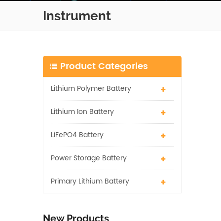
Instrument
Product Categories
Lithium Polymer Battery
Lithium Ion Battery
LiFePO4 Battery
Power Storage Battery
Primary Lithium Battery
New Products