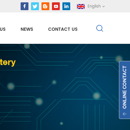
English
US
NEWS
CONTACT US