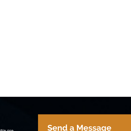
Send a Message