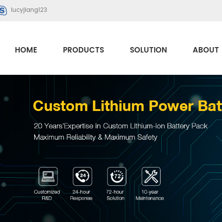
lucyjiang123
HOME
PRODUCTS
SOLUTION
ABOUT 