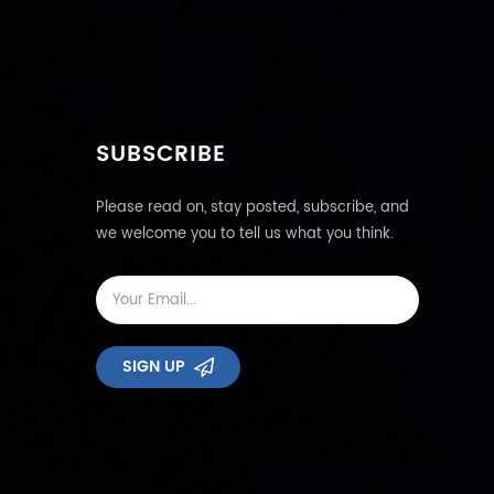
SUBSCRIBE
Please read on, stay posted, subscribe, and
we welcome you to tell us what you think.
SIGN UP