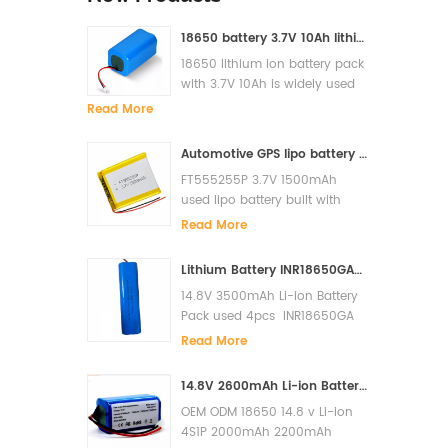
18650 battery 3.7V 10Ah lithium ion battery pack for solar light
18650 lithium ion battery pack
with 3.7V 10Ah is widely used
for solar light, LED, Flash light,
Read More
power bank etc
Automotive GPS lipo battery FT555255P 3.7V 1500mAh lithium polymer battery
FT555255P 3.7V 1500mAh
used lipo battery built with
PCM and it has high cycle lfe
Read More
and super quality.
Lithium Battery INR18650GA-4S1P 14.8V 3500mAh Li-ion Battery Pack
14.8V 3500mAh Li-ion Battery
Pack used 4pcs INR18650GA
in serials built with PCM to
Read More
prevent over charge, over
discharge, short circuit. The
14.8V 2600mAh Li-ion Battery for Xiaomi G1 MI Robot Vacuum-Mop Essential MJSTG1 Robot Vacuum Cleaner 18650 Battery Pack
cycles life is more than 500
OEM ODM 18650 14.8 v Li-ion
cycles. Original Sanyo cells
4S1P 2000mAh 2200mAh