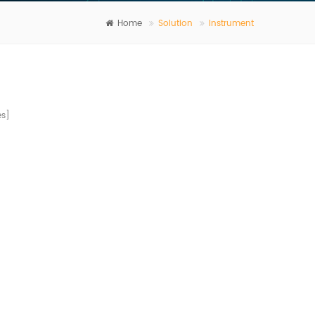
Home
Solution
Instrument
s]