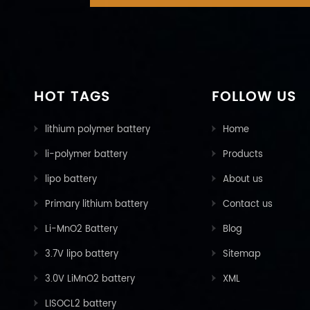
HOT TAGS
FOLLOW US
lithium polymer battery
Home
li-polymer battery
Products
lipo battery
About us
Primary lithium battery
Contact us
Li-MnO2 Battery
Blog
3.7V lipo battery
Sitemap
3.0V LiMnO2 battery
XML
LISOCL2 battery