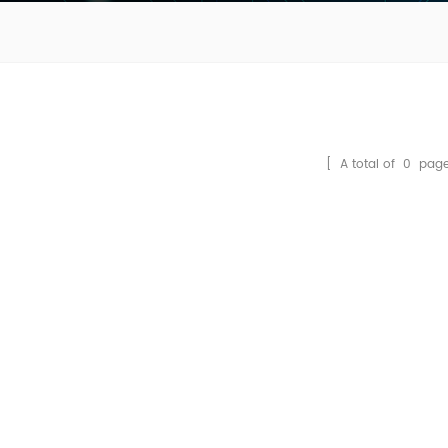
[ A total of
0
page