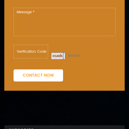
Refresh
CONTACT NOW