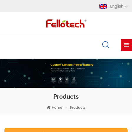
English
Products
Home
Products