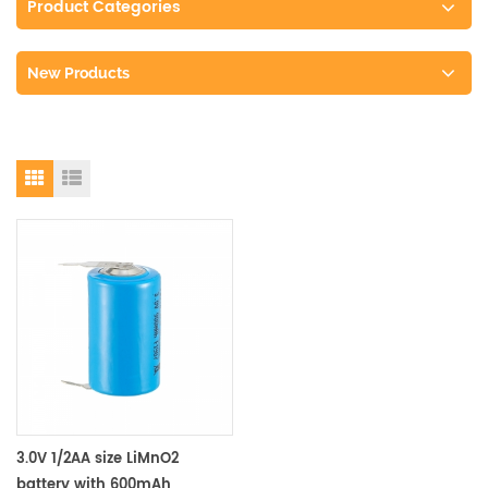
Product Categories
New Products
3.0V 1/2AA size LiMnO2
battery with 600mAh