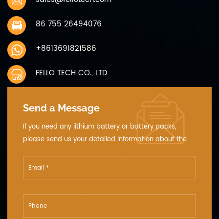
86 755 26494076
+8613691821586
FELLO TECH CO., LTD
Send a Message
If you need any lithium battery or battery packs,
please send us your detailed information about the
voltage, the capacity and the size.