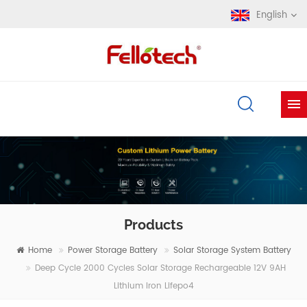
English
Products
Home
Power Storage Battery
Solar Storage System Battery
Deep Cycle 2000 Cycles Solar Storage Rechargeable 12V 9AH
Lithium Iron Lifepo4