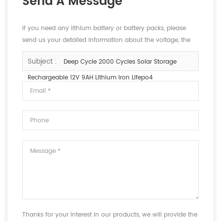
Send A Message
If you need any lithium battery or battery packs, please
send us your detailed information about the voltage, the
capacity and the size.
Subject :
Deep Cycle 2000 Cycles Solar Storage
Rechargeable 12V 9AH Lithium Iron Lifepo4
Thanks for your interest in our products, we will provide the