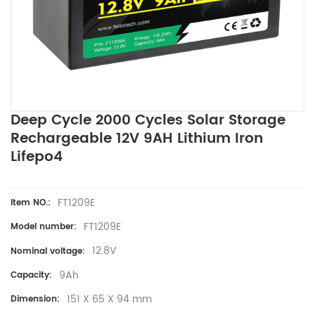
Deep Cycle 2000 Cycles Solar Storage
Rechargeable 12V 9AH Lithium Iron
Lifepo4
FT1209E
Item NO.:
FT1209E
Model number:
12.8V
Nominal voltage:
9Ah
Capacity:
151 X 65 X 94 mm
Dimension: