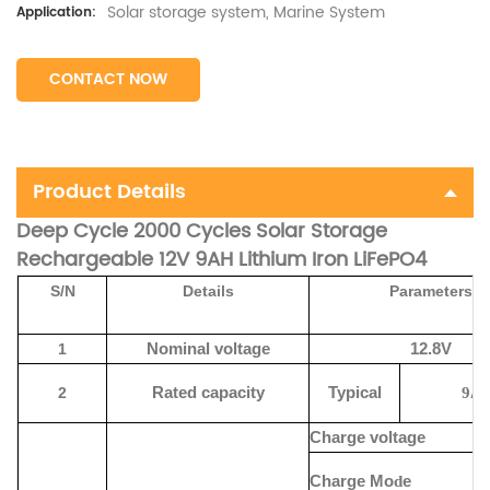
Solar storage system, Marine System
Application:
CONTACT NOW
Product Details
Deep Cycle 2000 Cycles Solar Storage
Rechargeable 12V 9AH Lithium Iron LiFePO4
S/N
Details
Parameters
1
Nominal voltage
12.8V
2
Rated capacity
Typical
9
A
Charge voltage
Charge
Mo
d
e