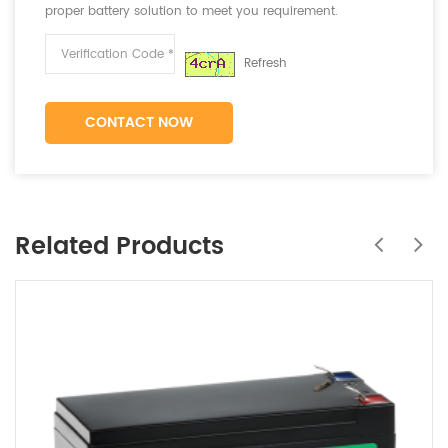
proper battery solution to meet you requirement.
Refresh
CONTACT NOW
Related Products