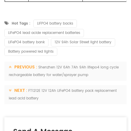
Hot Tags :
LiFPO4 battery backs
LiFePO4 lead acide replacement batteries
LiFePO4 battery bank
12V 9Ah Solar Street light battery
Battery powered led lights
PREVIOUS :
Shenzhen 12V 6Ah 7Ah 9Ah lifepo4 long cycle
rechargeable battery for water/sprayer pump
NEXT :
FT1212E 12V 12Ah LiFePO4 battery pack replacement
lead acid battery