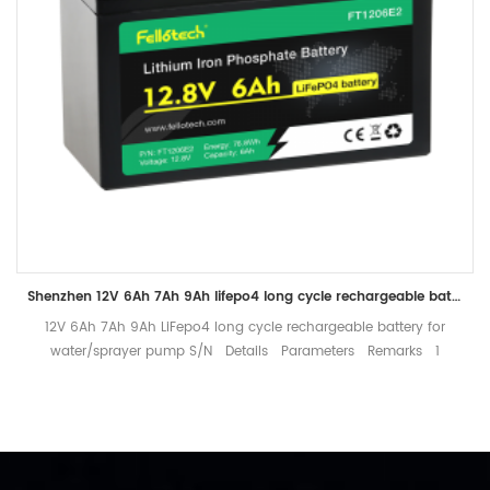
Shenzhen 12V 6Ah 7Ah 9Ah lifepo4 long cycle rechargeable battery for water/sprayer pump
12V 6Ah 7Ah 9Ah LiFepo4 long cycle rechargeable battery for
water/sprayer pump S/N Details Parameters Remarks 1
Nominal voltage 12.8V Mean Operation Voltage 2 Rated capacity
Typical 6Ah Standard discharge（0.2C） after standard charge 3
Charge Charge voltage 14.6±0.2V Charge Mode 0.2C to 14.6V,
then 14.6V to 0.02C (CC/CV) Standard Charge current 1.2A Max
charge current 3A Charge cut-off voltage 14.6±0.2V 4 Discharge