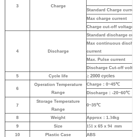
3
Charge
Standard Charge curren
Max charge current
Charge cut-off voltage
Standard discharge cur
Max continuous discha
4
Discharge
current
Max. Pulse current
Discharge Cut-off volta
5
Cycle life
≥
2000 cycles
Charge
0~45
Operation Temperature
：
℃
6
Range
Discharge
-20~60
：
℃
Storage Temperature
0~35
7
℃
Range
8
Weight
Approx
1
kg
：
.34
9
Size
x 65 x
mm
151
94
10
Plastic Case
ABS