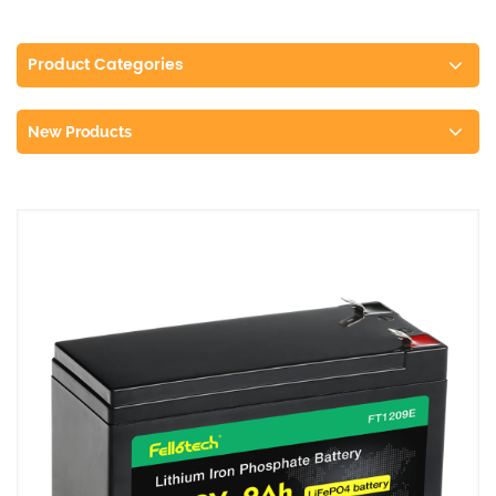
Product Categories
New Products