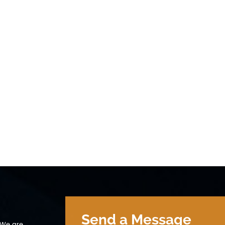
Send a Message