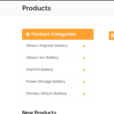
Products
Product Categories
Lithium Polymer Battery
Lithium Ion Battery
LiFePO4 Battery
Power Storage Battery
Primary Lithium Battery
New Products