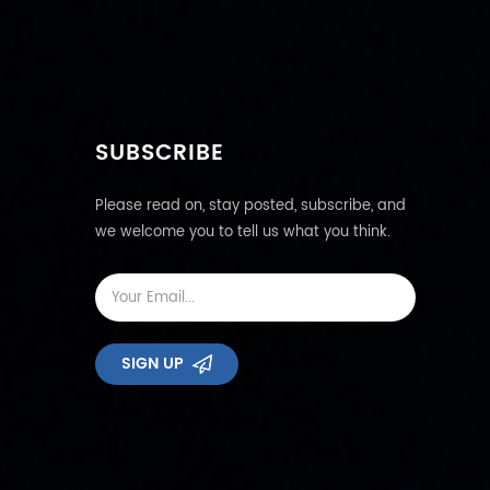
SUBSCRIBE
Please read on, stay posted, subscribe, and
we welcome you to tell us what you think.
SIGN UP