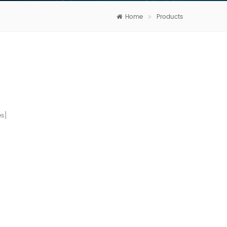
Home
Products
s]