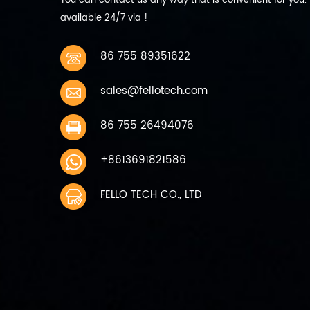
You can contact us any way that is convenient for you.
discharge current 440mA 0.2C
available 24/7 via !
9 Max Discharge current
Continuous: 2200mA 1C 10
Working temperature charging
86 755 89351622
0~45℃ discharging -10~60℃ 11
Storage temperature 1 Month
sales@fellotech.com
-10~45℃ Charge to 40%~50%
of capacity when storage 6
months -10~30℃ 12 Storage
86 755 26494076
humidity 45%~75％ relative
humidity 13 Weight Approx
+8613691821586
200g 14 Cycle life 300 times
capacity≥80%
FELLO TECH CO., LTD