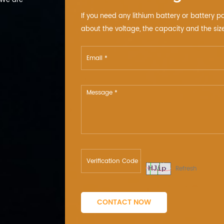
 We are
If you need any lithium battery or battery p
about the voltage, the capacity and the size
Refresh
CONTACT NOW