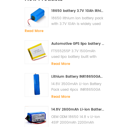
18650 battery 3.7V 10Ah lithium ion battery pack for solar light
18650 lithium ion battery pack
with 3.7V 10Ah is widely used
for solar light, LED, Flash light,
Read More
power bank etc
Automotive GPS lipo battery FT555255P 3.7V 1500mAh lithium polymer battery
FT555255P 3.7V 1500mAh
used lipo battery built with
PCM and it has high cycle lfe
Read More
and super quality.
Lithium Battery INR18650GA-4S1P 14.8V 3500mAh Li-ion Battery Pack
14.8V 3500mAh Li-ion Battery
Pack used 4pcs INR18650GA
in serials built with PCM to
Read More
prevent over charge, over
discharge, short circuit. The
14.8V 2600mAh Li-ion Battery for Xiaomi G1 MI Robot Vacuum-Mop Essential MJSTG1 Robot Vacuum Cleaner 18650 Battery Pack
cycles life is more than 500
OEM ODM 18650 14.8 v Li-ion
cycles. Original Sanyo cells
4S1P 2000mAh 2200mAh