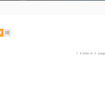
[ A total of
0
page