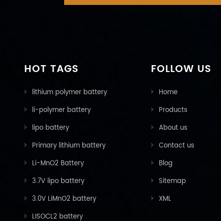
HOT TAGS
FOLLOW US
lithium polymer battery
Home
li-polymer battery
Products
lipo battery
About us
Primary lithium battery
Contact us
Li-MnO2 Battery
Blog
3.7V lipo battery
Sitemap
3.0V LiMnO2 battery
XML
LISOCL2 battery