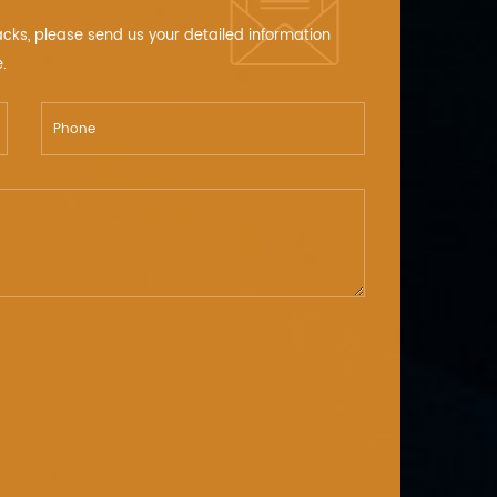
acks, please send us your detailed information
.