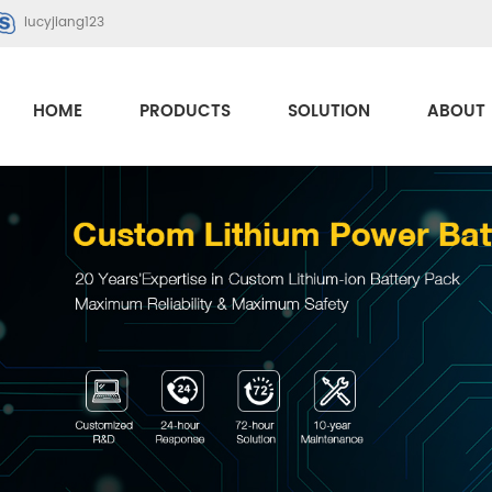
lucyjiang123
HOME
PRODUCTS
SOLUTION
ABOUT 