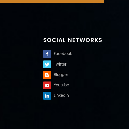
SOCIAL NETWORKS
Facebook
Twitter
Blogger
Youtube
Linkedin