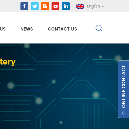
English
US
NEWS
CONTACT US