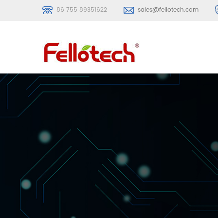
86 755 89351622
sales@fellotech.com