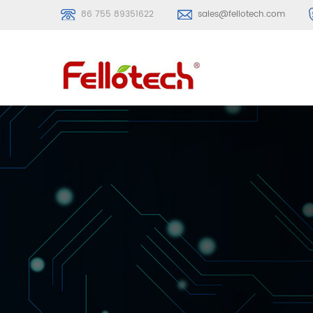
86 755 89351622
sales@fellotech.com