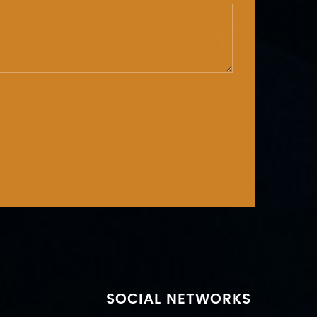
SOCIAL NETWORKS