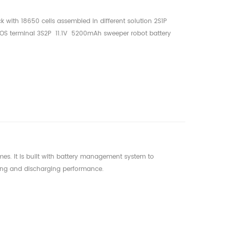
ck with 18650 cells assembled in different solution 2S1P
 terminal 3S2P 11.1V 5200mAh sweeper robot battery
er battery 5S1P 18.5V 3400mAh auto mower battery
mes. It is built with battery management system to
ging and discharging performance.