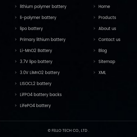
lithium polymer battery
Home
li-polymer battery
Products
lipo battery
About us
Primary lithium battery
Contact us
Li-MnO2 Battery
Blog
3.7V lipo battery
Sitemap
3.0V LiMnO2 battery
XML
LISOCL2 battery
LiFPO4 battery backs
LiFePO4 battery
© FELLO TECH CO., LTD .