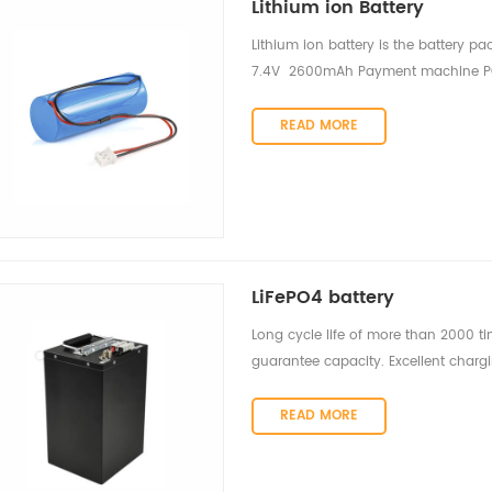
Lithium ion Battery
Lithium ion battery is the battery pa
7.4V 2600mAh Payment machine POS
4S1P 14.8V 2600mAh Vacuum Clean
READ MORE
LiFePO4 battery
Long cycle life of more than 2000 ti
guarantee capacity. Excellent char
READ MORE