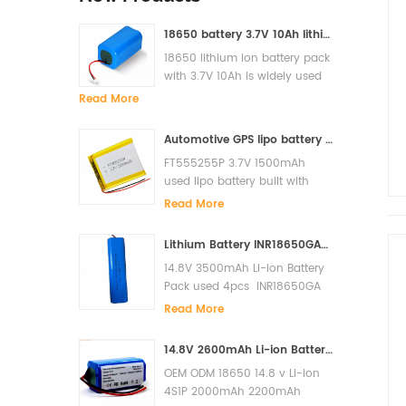
18650 battery 3.7V 10Ah lithium ion battery pack for solar light
18650 lithium ion battery pack
with 3.7V 10Ah is widely used
for solar light, LED, Flash light,
Read More
power bank etc
Automotive GPS lipo battery FT555255P 3.7V 1500mAh lithium polymer battery
FT555255P 3.7V 1500mAh
used lipo battery built with
PCM and it has high cycle lfe
Read More
and super quality.
Lithium Battery INR18650GA-4S1P 14.8V 3500mAh Li-ion Battery Pack
14.8V 3500mAh Li-ion Battery
Pack used 4pcs INR18650GA
in serials built with PCM to
Read More
prevent over charge, over
discharge, short circuit. The
14.8V 2600mAh Li-ion Battery for Xiaomi G1 MI Robot Vacuum-Mop Essential MJSTG1 Robot Vacuum Cleaner 18650 Battery Pack
cycles life is more than 500
OEM ODM 18650 14.8 v Li-ion
cycles. Original Sanyo cells
4S1P 2000mAh 2200mAh