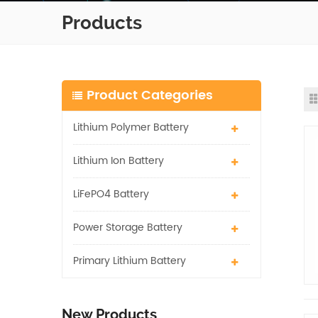
Products
Product Categories
Lithium Polymer Battery
Lithium Ion Battery
LiFePO4 Battery
Power Storage Battery
Primary Lithium Battery
New Products