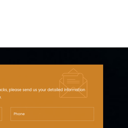
ing devices, ETCs (Electronic Toll CollectionSystems).
acks, please send us your detailed information
.