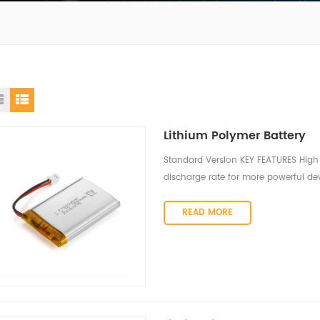
Lithium Polymer Battery
Standard Version KEY FEATURES High 
discharge rate for more powerful dev
discharge rate, sufficient to power 
discharge under various environment
READ MORE
provide stable discharge within a w
storage characteristics The self-dis
month when stored at room temperatu
Superior recharging properties ensur
usage conditions. Environmentally fr