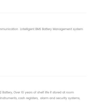
 communication Lntelligent BMS Battery Management system
Battery, Over 10 years of shelf life if stored at room
instruments, cash registers, alarm and security systems,
ng equipment, electronic meters (water, gas, electricity),