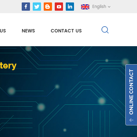
English
US
NEWS
CONTACT US