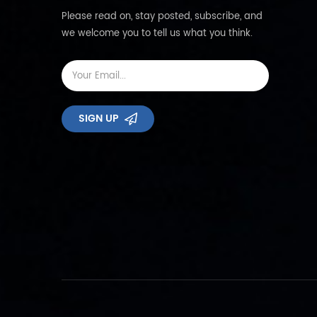
Please read on, stay posted, subscribe, and
we welcome you to tell us what you think.
SIGN UP