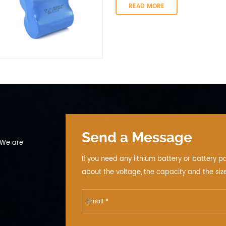
automotive telematics, vehicle track
READ MORE
Send a Message
 We are
If you need any lithium battery or battery p
about the voltage, the capacity and the size