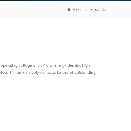
Home
Products
operating voltage of 3.7V and energy density. High
ices. Lithium-ion polymer batteries are of outstanding
a hard disk, a video camera’s motor and other devices. Stable
al temperature conditions. Lithium-ion polymer batteries
ide range of temperatures, from –20℃ to +60℃. Superior
charge rate of Lithium-ion polymer battery is about 5% per
re. Excellent cost performance and long cycle life
e a service life of more than 300 cycles under normal
iendly