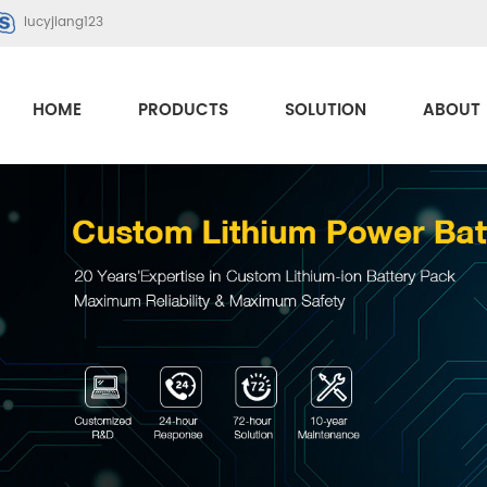
lucyjiang123
HOME
PRODUCTS
SOLUTION
ABOUT 