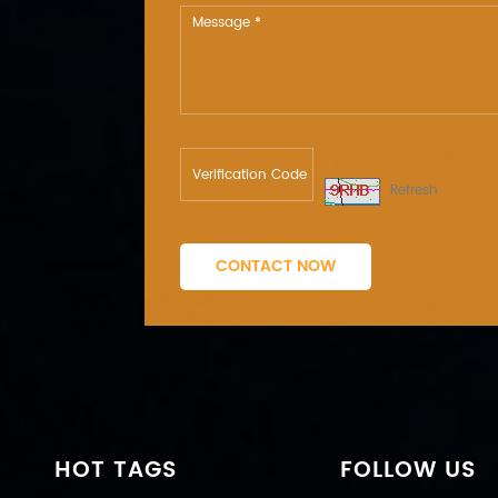
Refresh
CONTACT NOW
HOT TAGS
FOLLOW US