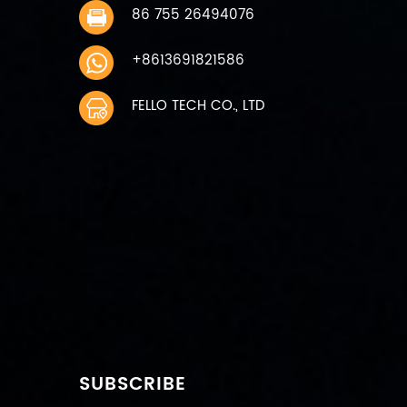
86 755 26494076
+8613691821586
FELLO TECH CO., LTD
SUBSCRIBE