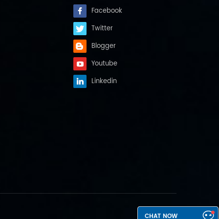
Facebook
Twitter
Blogger
Youtube
Linkedin
CHAT NOW