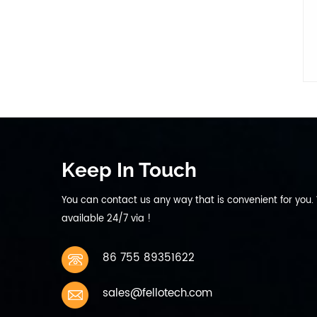
discharge current 440mA 0.2C
9 Max Discharge current
Continuous: 2200mA 1C 10
Working temperature charging
0~45℃ discharging -10~60℃ 11
Storage temperature 1 Month
-10~45℃ Charge to 40%~50%
of capacity when storage 6
months -10~30℃ 12 Storage
humidity 45%~75％ relative
humidity 13 Weight Approx
Keep In Touch
200g 14 Cycle life 300 times
capacity≥80%
You can contact us any way that is convenient for you.
available 24/7 via !
86 755 89351622
sales@fellotech.com