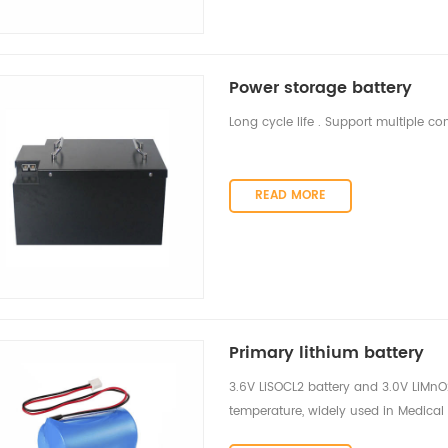
Power storage battery
Long cycle life . Support multiple
READ MORE
Primary lithium battery
3.6V LiSOCL2 battery and 3.0V LiMnO2 
temperature, widely used in Medical 
wireless devices, mobile asset tracki