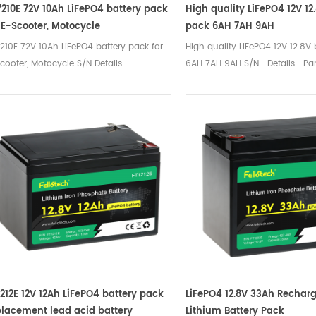
7210E 72V 10Ah LiFePO4 battery pack
High quality LiFePO4 12V 12
r E-Scooter, Motocycle
pack 6AH 7AH 9AH
210E 72V 10Ah LiFePO4 battery pack for
High quality LiFePO4 12V 12.8V
cooter, Motocycle S/N Details
6AH 7AH 9AH S/N Details Pa
ameters Remarks 1 Nominal voltage
Remarks 1 Nominal voltage 1
8V Mean Operation Voltage 2 Rated
Operation Voltage 2 Rated cap
acity Typical 10Ah Standard
6Ah Standard discharge（0.2C
charge（0.2C） after standard charge
standard charge 3 Charge Cha
nimum 10Ah 3 Charge Charge voltage
14.6±0.2V Charge Mode 0.2C to
6±0.2V Charge Moe 0.2C to 87.6V, then
14.6V to 0.02C (CC/CV) Stan
6V to 0.02C (CC/CV) Standard Charge
current 1.2A Max charge curre
rent 2A Max charge current 5A Charge
cut-off voltage 14.6±0.2V 4 Di
t-off voltage 87.6±0.2V Recommended
Standard discharge current 1.
at charge voltage ( for standby use)
continuous discharge current 
8±0.1V 4 Discharge Standard discharge
current 20A (＜3S) Discharge 
rent 2A Max continuous discharge
voltage 10V 5 Cycle life ≥ 200
rent 5A Max. Pulse current 15A (＜30S)
100% DOD 6 Operation Temper
1212E 12V 12Ah LiFePO4 battery pack
LiFePO4 12.8V 33Ah Recharg
charge Cut-off voltage 48V 5 Cycle life
Charge：0~45℃ 60±25%R.H. Bar
placement lead acid battery
Lithium Battery Pack