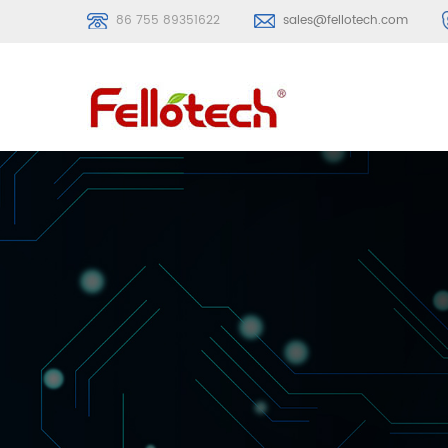
86 755 89351622
sales@fellotech.com