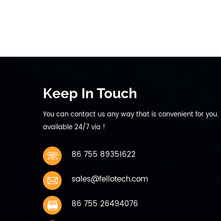
Ap
10 
Keep In Touch
You can contact us any way that is convenient for you.
available 24/7 via !
86 755 89351622
sales@fellotech.com
86 755 26494076