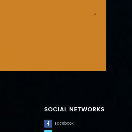
SOCIAL NETWORKS
Facebook