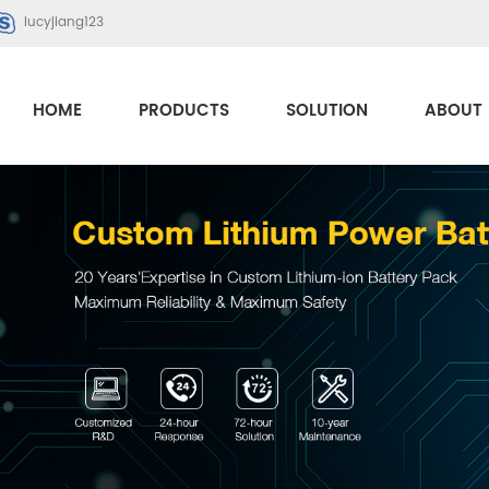
lucyjiang123
HOME
PRODUCTS
SOLUTION
ABOUT 