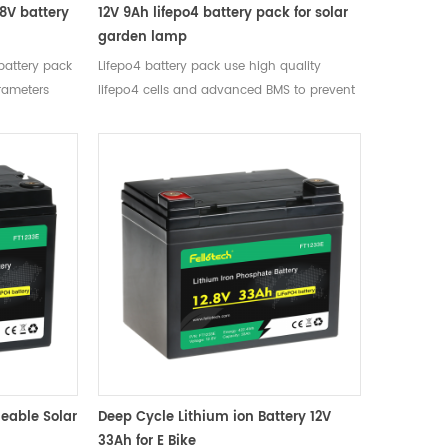
.8V battery
12V 9Ah lifepo4 battery pack for solar
garden lamp
 battery pack
Lifepo4 battery pack use high quality
rameters
lifepo4 cells and advanced BMS to prevent
2.8V Mean
over charge, over discharge, short circuit.
acity Typical
） after
rge voltage
 14.6V, then
dard Charge
nt 3A Charge
scharge
2A Max
6A Max. Pulse
Cut-off
0 cycles 0.2C
ature Range
eable Solar
Deep Cycle Lithium ion Battery 12V
e Cell
33Ah for E Bike