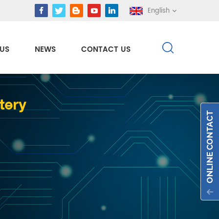
English
US
NEWS
CONTACT US