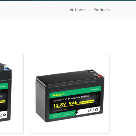
Home
Products