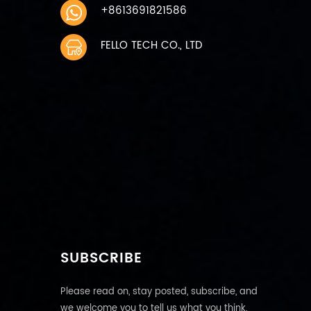
+8613691821586
FELLO TECH CO., LTD
SUBSCRIBE
Please read on, stay posted, subscribe, and
we welcome you to tell us what you think.