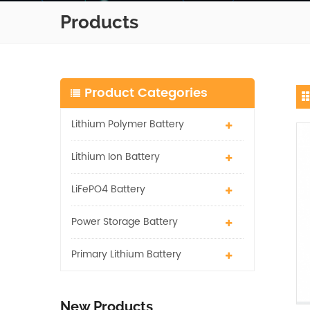
Products
Product Categories
Lithium Polymer Battery
Lithium Ion Battery
LiFePO4 Battery
Power Storage Battery
Primary Lithium Battery
New Products