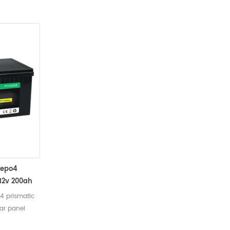
at the shipment state 8 Weight
Approx：4.9kg 9 Size 195 x 130 x 156 mm
10 Plastic Case ABS
fepo4
 12v 200ah
4 prismatic
lar panel
ers Remarks