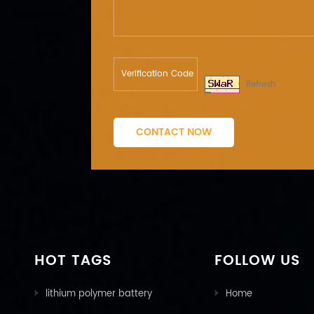
Refresh
CONTACT NOW
HOT TAGS
FOLLOW US
lithium polymer battery
Home