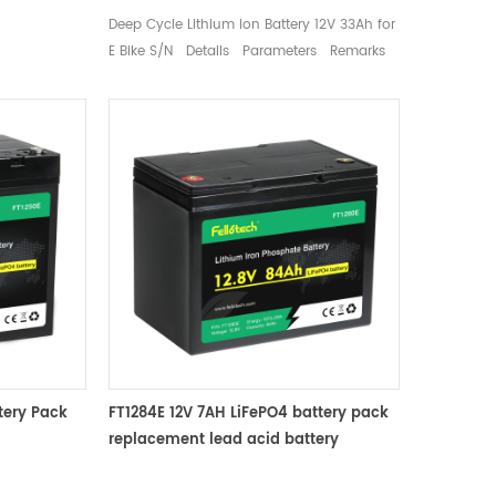
e
Deep Cycle Lithium ion Battery 12V 33Ah for
±25%R.H.
E Bike S/N Details Parameters Remarks
8 Weight
1 Nominal voltage 12.8V Mean Operation
65 x 94 mm
Voltage 2 Rated capacity Typical 33Ah
Standard discharge（0.2C） after standard
charge 3 Charge Charge voltage 14.6±0.2V
Charge Mode 0.2C to 14.6V, then 14.6V to
0.02C (CC/CV) Standard Charge current
6.6A Max charge current 16.5A Charge cut-
off voltage 14.6±0.2V 4 Discharge Standard
discharge current 6.6A Max continuous
discharge current 30A Max. Pulse current
60A (＜3S) Discharge Cut-off voltage 10V
5 Cycle life ≥ 2000 cycles 0.2C 100% DOD 6
Operation Temperature Range Charge：
tery Pack
FT1284E 12V 7AH LiFePO4 battery pack
0~45℃ 60±25%R.H. Bare Cell
replacement lead acid battery
Discharge：-20~60℃ 7 Storage
attery
Temperature Range 0~35℃ 60±25%R.H.